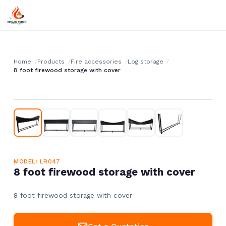
Home
Products
Fire accessories
Log storage
8 foot firewood storage with cover
MODEL: LR047
8 foot firewood storage with cover
8 foot firewood storage with cover