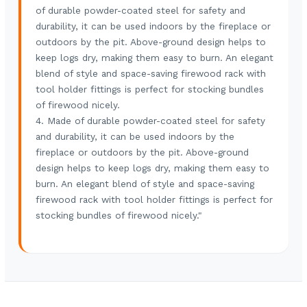
of durable powder-coated steel for safety and
durability, it can be used indoors by the fireplace or
outdoors by the pit. Above-ground design helps to
keep logs dry, making them easy to burn. An elegant
blend of style and space-saving firewood rack with
tool holder fittings is perfect for stocking bundles
of firewood nicely.
4. Made of durable powder-coated steel for safety
and durability, it can be used indoors by the
fireplace or outdoors by the pit. Above-ground
design helps to keep logs dry, making them easy to
burn. An elegant blend of style and space-saving
firewood rack with tool holder fittings is perfect for
stocking bundles of firewood nicely."