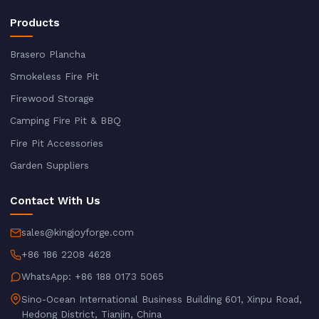
Products
Brasero Plancha
Smokeless Fire Pit
Firewood Storage
Camping Fire Pit & BBQ
Fire Pit Accessories
Garden Suppliers
Contact With Us
sales@kingjoyforge.com
+86 186 2208 4628
WhatsApp: +86 188 0173 5065
Sino-Ocean International Business Building 601, Xinpu Road,
Hedong District, Tianjin, China