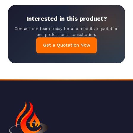
Interested in this product?
Contact our team today for a competitive quotation
and professional consultation.
Get a Quotation Now