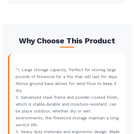
2) common packing
Shipping Port
Tianjin
Lead Time
30-45 days
Why Choose This Product
"1. Large storage capacity. Perfect for storing large
pounds of firewood for a fire that will last for days.
Above-ground base allows for wind flow to keep it
dry.
2. Galvanized steel frame and powder-coated finish,
which is stable,durable and moisture-resistant, can
be place outdoor, whether dry or wet
environments, the firewood storage maintain a long
service life.
3. Heavy duty materials and ergonomic design. Made