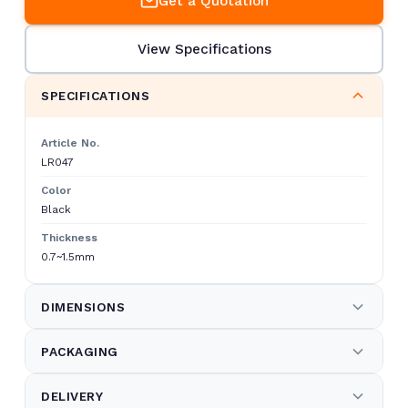
Get a Quotation
View Specifications
SPECIFICATIONS
Article No.
LR047
Color
Black
Thickness
0.7~1.5mm
DIMENSIONS
Measurements
PACKAGING
238.3×25×119 cm
Kind of Packaging
Net Weight
DELIVERY
"1) 5-layers strong brown carton box,
7.8 kg