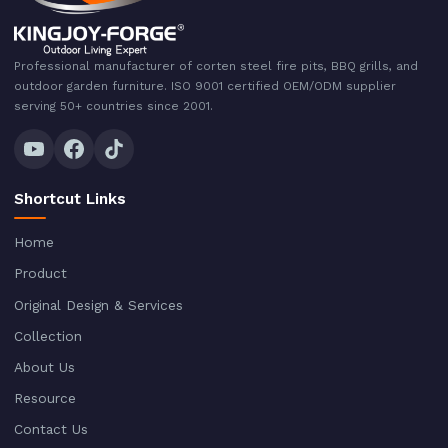
Professional manufacturer of corten steel fire pits, BBQ grills, and
outdoor garden furniture. ISO 9001 certified OEM/ODM supplier
serving 50+ countries since 2001.
Shortcut Links
Home
Product
Original Design & Services
Collection
About Us
Resource
Contact Us